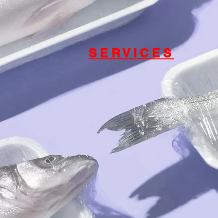
SERVICES