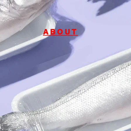
ABOUT