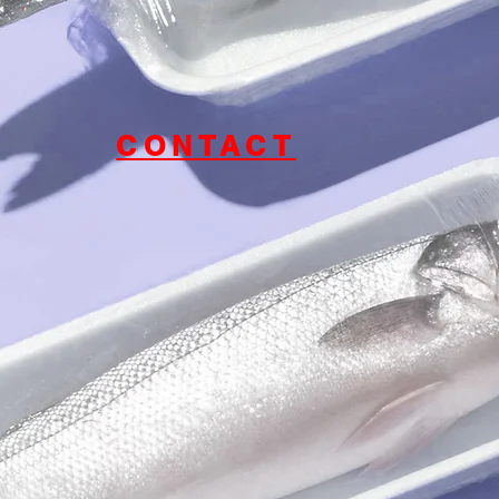
CONTACT